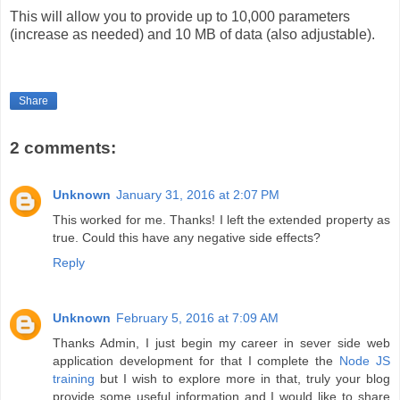
This will allow you to provide up to 10,000 parameters
(increase as needed) and 10 MB of data (also adjustable).
Share
2 comments:
Unknown
January 31, 2016 at 2:07 PM
This worked for me. Thanks! I left the extended property as
true. Could this have any negative side effects?
Reply
Unknown
February 5, 2016 at 7:09 AM
Thanks Admin, I just begin my career in sever side web
application development for that I complete the
Node JS
training
but I wish to explore more in that, truly your blog
provide some useful information and I would like to share