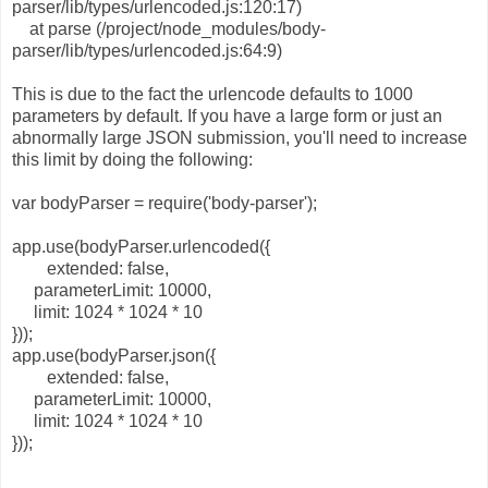
parser/lib/types/urlencoded.js:120:17)
at parse (/project/node_modules/body-
parser/lib/types/urlencoded.js:64:9)
This is due to the fact the urlencode defaults to 1000
parameters by default. If you have a large form or just an
abnormally large JSON submission, you'll need to increase
this limit by doing the following:
var bodyParser = require('body-parser');
app.use(bodyParser.urlencoded({
extended: false,
parameterLimit: 10000,
limit: 1024 * 1024 * 10
}));
app.use(bodyParser.json({
extended: false,
parameterLimit: 10000,
limit: 1024 * 1024 * 10
}));