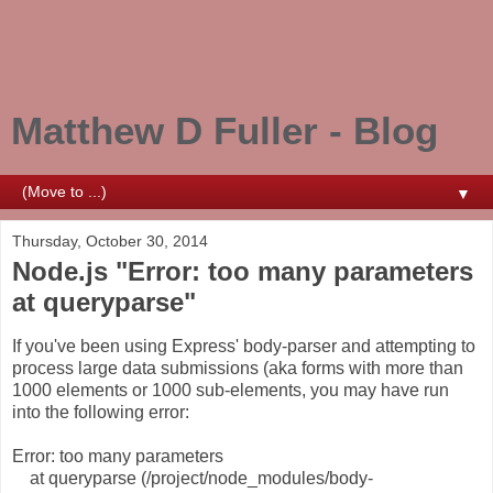
Matthew D Fuller - Blog
▼
Thursday, October 30, 2014
Node.js "Error: too many parameters
at queryparse"
If you've been using Express' body-parser and attempting to
process large data submissions (aka forms with more than
1000 elements or 1000 sub-elements, you may have run
into the following error:
Error: too many parameters
at queryparse (/project/node_modules/body-