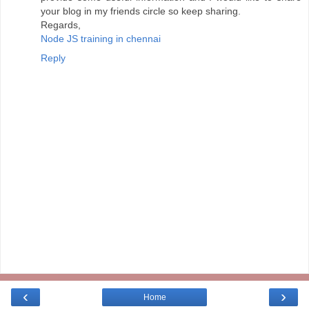
your blog in my friends circle so keep sharing.
Regards,
Node JS training in chennai
Reply
‹
›
Home