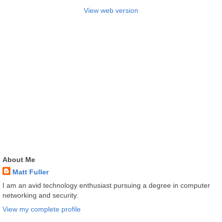
View web version
About Me
Matt Fuller
I am an avid technology enthusiast pursuing a degree in computer
networking and security.
View my complete profile