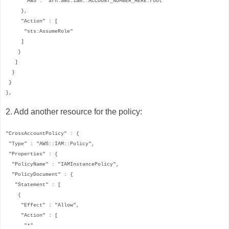
"AWS": "arn:aws:iam::ACCOUNT_NUMBER_HERE:root"
},
"Action" : [
"sts:AssumeRole"
]
}
]
}
}
},
2. Add another resource for the policy:
"CrossAccountPolicy" : {
"Type" : "AWS::IAM::Policy",
"Properties" : {
"PolicyName" : "IAMInstancePolicy",
"PolicyDocument" : {
"Statement" : [
{
"Effect" : "Allow",
"Action" : [
"*"