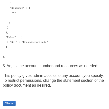
],
"Resource" : [
"*"
]
}
]
},
"Roles" : [
{ "Ref" : "CrossAccountRole" }
]
}
},
3. Adjust the account number and resources as needed:
This policy gives admin access to any account you specify.
To restrict permissions, change the statement section of the
policy document as desired.
Share