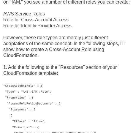
on "IAM," you see a number of different roles you can create:
AWS Service Roles
Role for Cross-Account Access
Role for Identity Provider Access
However, these role types are merely just different
adaptations of the same concept. In the following steps, I'll
show how to create a Cross-Account Role using
CloudFormation.
1. Add the following to the "Resources" section of your
CloudFormation template:
"CrossAccountRole" : {
"Type" : "AWS::IAM::Role",
"Properties" : {
"AssumeRolePolicyDocument" : {
"Statement" : [
{
"Effect" : "Allow",
"Principal" : {