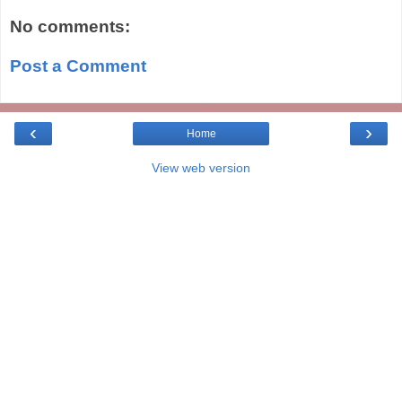
No comments:
Post a Comment
‹
›
Home
View web version