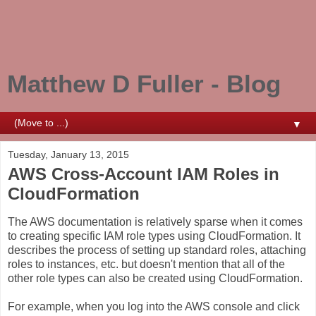
Matthew D Fuller - Blog
▼
Tuesday, January 13, 2015
AWS Cross-Account IAM Roles in
CloudFormation
The AWS documentation is relatively sparse when it comes
to creating specific IAM role types using CloudFormation. It
describes the process of setting up standard roles, attaching
roles to instances, etc. but doesn't mention that all of the
other role types can also be created using CloudFormation.
For example, when you log into the AWS console and click